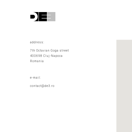
address:
7th Octavian Goga street
400698 Cluj-Napoca
Romania
e-mail:
contact@de3.ro