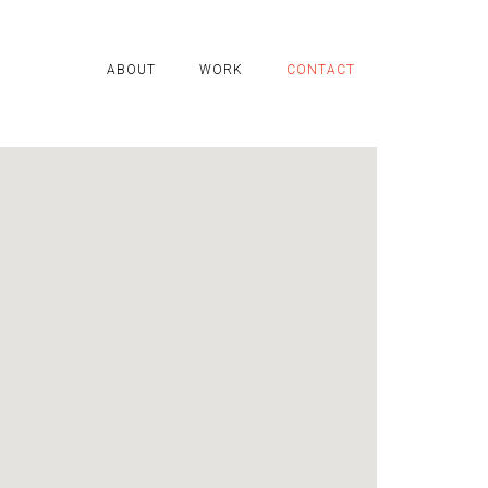
ABOUT
WORK
CONTACT