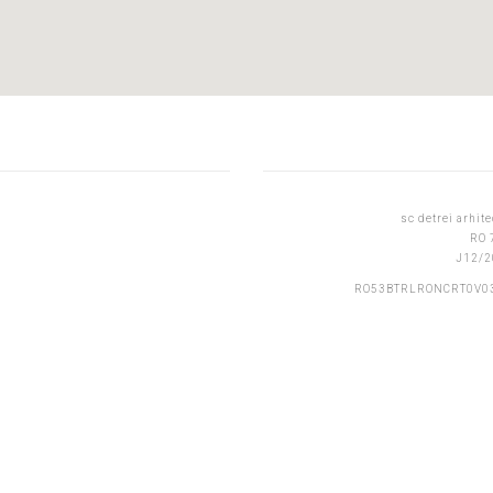
sc detrei arhite
RO 
J12/2
RO53BTRLRONCRT0V0