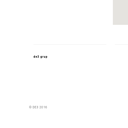
de3 grup
© DE3 2016