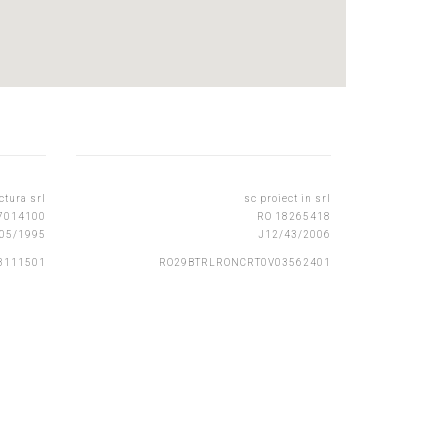
ctura srl
sc proiect in srl
7014100
RO 18265418
05/1995
J12/43/2006
3111501
RO29BTRLRONCRT0V03562401